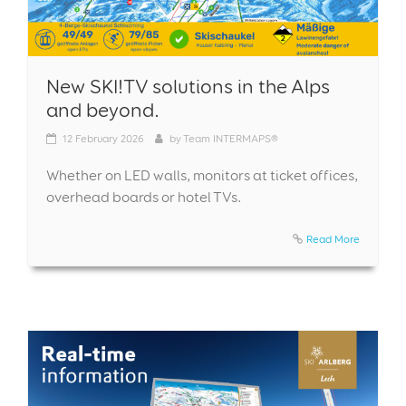
New SKI!TV solutions in the Alps
and beyond.
12
February 2026
by
Team INTERMAPS®
Whether on LED walls, monitors at ticket offices,
overhead boards or hotel TVs.
Read More