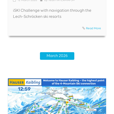
iSKI Challenge with navigation through the
Lech-Schröcken ski resorts
Read More
March 2026