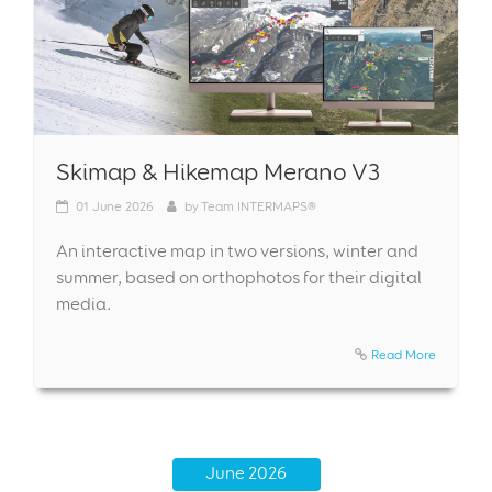
Skimap & Hikemap Merano V3
01
June 2026
by
Team INTERMAPS®
An interactive map in two versions, winter and
summer, based on orthophotos for their digital
media.
Read More
June 2026