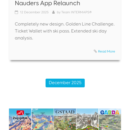
Nauders App Relaunch
12
December 2025
by
Team INTERMAPS®
Completely new design. Golden Line Challenge.
Ticket Wallet with ski pass. Extended ski day
analysis.
Read More
December 2025