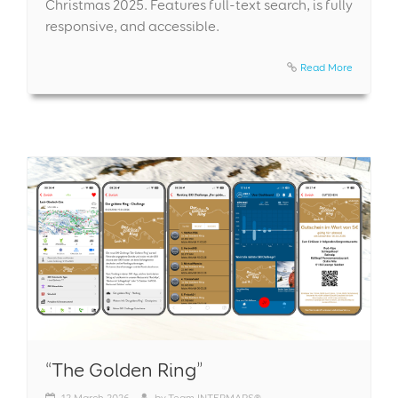
Christmas 2025. Features full-text search, is fully
responsive, and accessible.
Read More
“The Golden Ring”
12
March 2026
by
Team INTERMAPS®