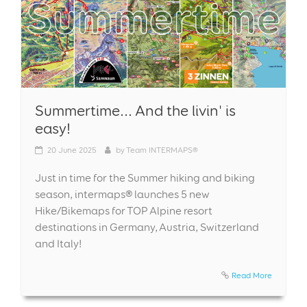
Summertime... And the livin' is
easy!
20
June 2025
by
Team INTERMAPS®
Just in time for the Summer hiking and biking
season, intermaps® launches 5 new
Hike/Bikemaps for TOP Alpine resort
destinations in Germany, Austria, Switzerland
and Italy!
Read More