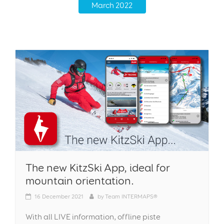
March 2022
The new KitzSki App, ideal for
mountain orientation.
16
December 2021
by
Team INTERMAPS®
With all LIVE information, offline piste