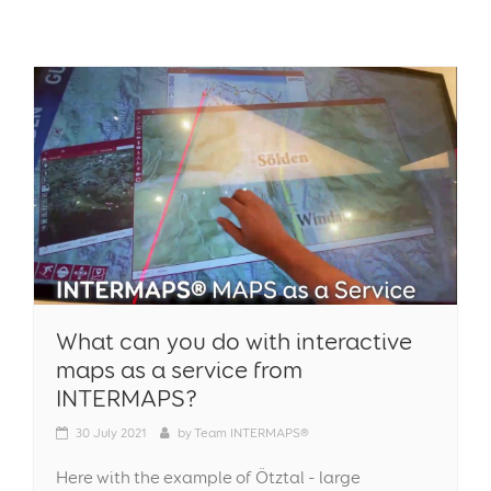
What can you do with interactive
maps as a service from
INTERMAPS?
30
July 2021
by
Team INTERMAPS®
Here with the example of Ötztal - large