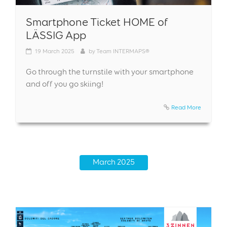
Smartphone Ticket HOME of
LÄSSIG App
19
March 2025
by
Team INTERMAPS®
Go through the turnstile with your smartphone
and off you go skiing!
Read More
March 2025