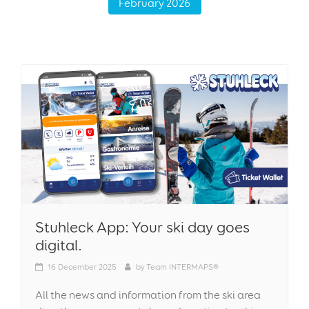
February 2026
Stuhleck App: Your ski day goes
digital.
16
December 2025
by
Team INTERMAPS®
All the news and information from the ski area