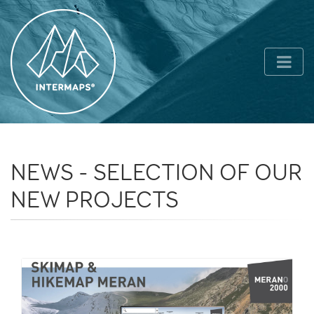
NEWS - SELECTION OF OUR
NEW PROJECTS