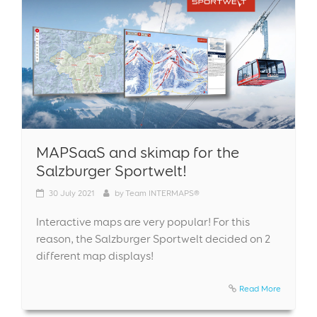
MAPSaaS and skimap for the
Salzburger Sportwelt!
30
July 2021
by
Team INTERMAPS®
Interactive maps are very popular! For this
reason, the Salzburger Sportwelt decided on 2
different map displays!
Read More