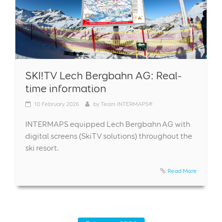
SKI!TV Lech Bergbahn AG: Real-
time information
10
February 2026
by
Team INTERMAPS®
INTERMAPS equipped Lech Bergbahn AG with
digital screens (SkiTV solutions) throughout the
ski resort.
Read More