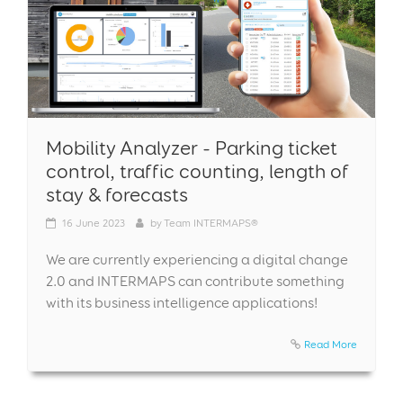
Mobility Analyzer - Parking ticket
control, traffic counting, length of
stay & forecasts
16
June 2023
by
Team INTERMAPS®
We are currently experiencing a digital change
2.0 and INTERMAPS can contribute something
with its business intelligence applications!
Read More