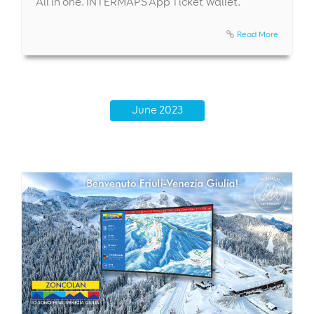
All in one. INTERMAPS App Ticket Wallet.
Read More
June 2023