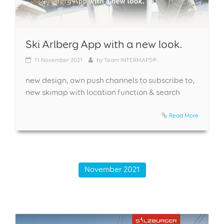
Ski Arlberg App with a new look.
11
November 2021
by
Team INTERMAPS®
new design, own push channels to subscribe to,
new skimap with location function & search
Read More
November 2021