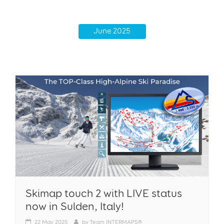
June 2025
Skimap touch 2 with LIVE status
now in Sulden, Italy!
22
May 2025
by
Team INTERMAPS®