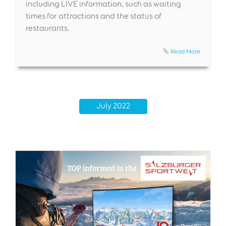
including LIVE information, such as waiting
times for attractions and the status of
restaurants.
Read More
July 2022