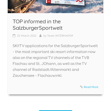
TOP informed in the
SalzburgerSportwelt
25
March 2022
by
Team INTERMAPS®
SKI!TV applications for the SalzburgerSportwelt
- the most important ski resort information now
also on the regional TV channels of the TVB
Flachau and St. JOhann, as well as the TV
channel of Radstadt/Altenmarkt and
Zauchensee - Flachauwinkl.
Read More