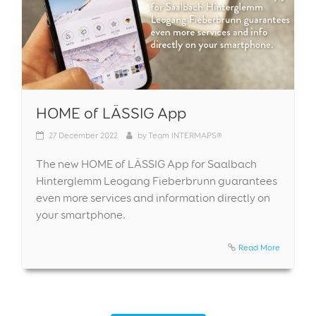
HOME of LÄSSIG App
27
December 2022
by
Team INTERMAPS®
The new HOME of LÄSSIG App for Saalbach
Hinterglemm Leogang Fieberbrunn guarantees
even more services and information directly on
your smartphone.
Read More