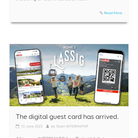
Read More
The digital guest card has arrived.
13
June 2023
by
Team INTERMAPS®