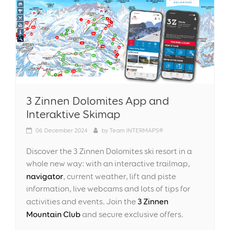
3 Zinnen Dolomites App and
Interaktive Skimap
06
December 2024
by
Team INTERMAPS®
Discover the 3 Zinnen Dolomites ski resort in a
whole new way: with an interactive trailmap,
navigator
, current weather, lift and piste
information, live webcams and lots of tips for
3 Zinnen
activities and events. Join the
Mountain Club
and secure exclusive offers.