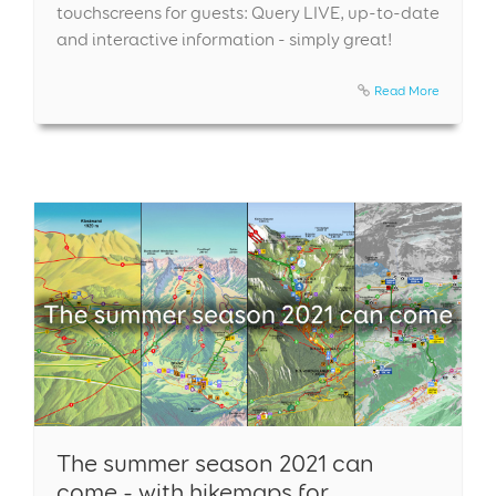
touchscreens for guests: Query LIVE, up-to-date
and interactive information - simply great!
Read More
The summer season 2021 can
come - with hikemaps for