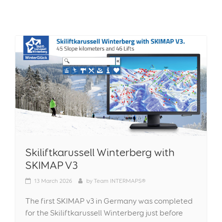
Skiliftkarussell Winterberg with
SKIMAP V3
13
March 2026
by
Team INTERMAPS®
The first SKIMAP v3 in Germany was completed
for the Skiliftkarussell Winterberg just before