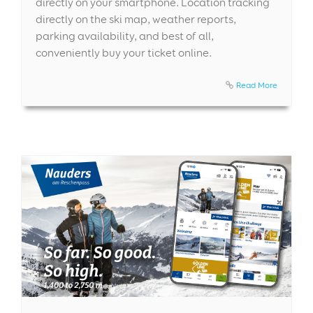
directly on your smartphone. Location tracking
directly on the ski map, weather reports,
parking availability, and best of all,
conveniently buy your ticket online.
Read More