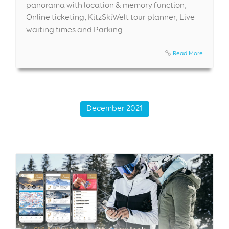
panorama with location & memory function,
Online ticketing, KitzSkiWelt tour planner, Live
waiting times and Parking
Read More
December 2021