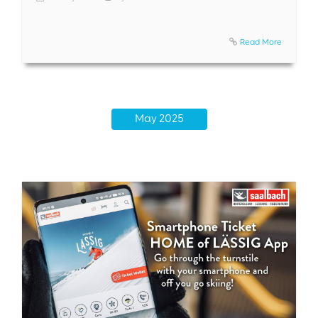
Read More
May 2025