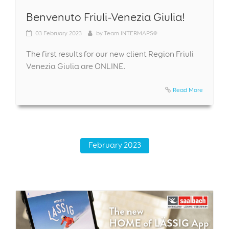
Benvenuto Friuli-Venezia Giulia!
03
February 2023
by
Team INTERMAPS®
The first results for our new client Region Friuli
Venezia Giulia are ONLINE.
Read More
February 2023