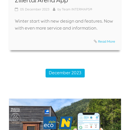
05
December 2023
by
Team INTERMAPS®
Winter start with new design and features. Now
with even more service and information.
Read More
December 2023