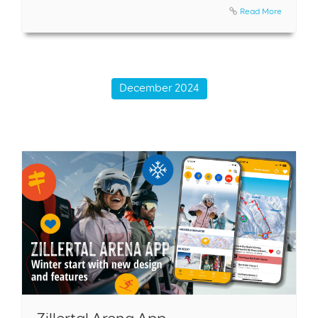
Read More
December 2024
Zillertal Arena App