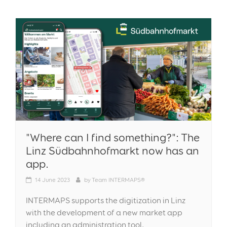
"Where can I find something?": The
Linz Südbahnhofmarkt now has an
app.
14
June 2023
by
Team INTERMAPS®
INTERMAPS supports the digitization in Linz
with the development of a new market app
including an administration tool.