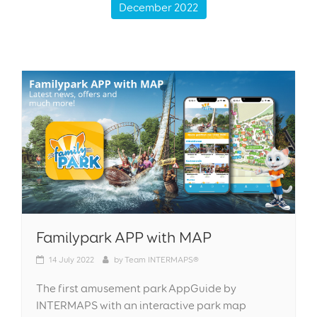
December 2022
Familypark APP with MAP
14
July 2022
by
Team INTERMAPS®
The first amusement park AppGuide by
INTERMAPS with an interactive park map